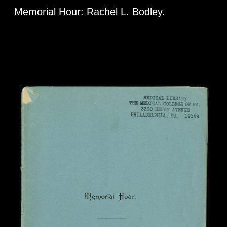
Memorial Hour: Rachel L. Bodley.