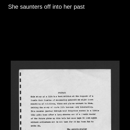
She saunters off into her past